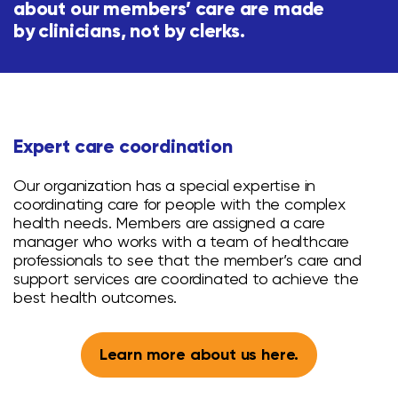
about our members’ care are made
by clinicians, not by clerks.
Expert care
coordination
Our organization has a special expertise in
coordinating care for people with the complex
health needs. Members are assigned a care
manager who works with a team of healthcare
professionals to see that the member’s care and
support services are coordinated to achieve the
best health outcomes.
Learn more about us here.