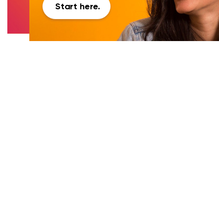
Start here.