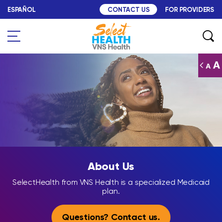
Skip to content
ESPAÑOL
FOR PROVIDERS
CONTACT US
Search
About Us
About Us
SelectHealth from VNS Health is a specialized Medicaid
plan.
Questions? Contact us.