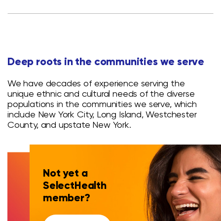
Deep roots in the communities we serve
We have decades of experience serving the
unique ethnic and cultural needs of the diverse
populations in the communities we serve, which
include New York City, Long Island, Westchester
County, and upstate New York.
Not yet a
SelectHealth
member?