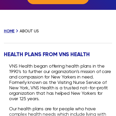
HOME
ABOUT US
HEALTH PLANS FROM VNS HEALTH
VNS Health began offering health plans in the
1990’s to further our organization’s mission of care
and compassion for New Yorkers in need.
Formerly known as the Visiting Nurse Service of
New York, VNS Health is a trusted not-for-profit
organization that has helped New Yorkers for
over 125 years.
Our health plans are for people who have
complex health needs which include living with