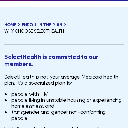
HOME
ENROLL IN THE PLAN
WHY CHOOSE SELECTHEALTH
SelectHealth is
committed to our
members.
SelectHealth is not your average Medicaid health
plan. It’s a specialized plan for
people with HIV,
people living in unstable housing or experiencing
homelessness, and
transgender and gender non-conforming
people.