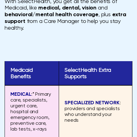
With SelectHealth, you get all the benefits of
Medicaid, like
medical, dental, vision
and
behavioral/mental health coverage
, plus
extra
support
from a Care Manager to help you stay
healthy.
Medicaid
SelectHealth Extra
Benefits
Supports
MEDICAL
:* Primary
care, specialists,
SPECIALIZED NETWORK
:
urgent care,
providers and specialists
hospital and
who understand your
emergency room,
needs
preventive care,
lab tests, x-rays