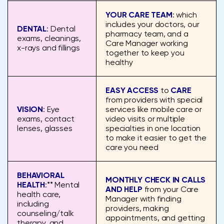
YOUR CARE TEAM
: which
includes your doctors, our
DENTAL
: Dental
pharmacy team, and a
exams, cleanings,
Care Manager working
x-rays and fillings
together to keep you
healthy
EASY ACCESS
to
CARE
from providers with special
VISION
: Eye
services like mobile care or
exams, contact
video visits or multiple
lenses, glasses
specialties in one location
to make it easier to get the
care you need
BEHAVIORAL
MONTHLY CHECK IN CALLS
HEALTH
:** Mental
AND HELP
from your Care
health care,
Manager with finding
including
providers, making
counseling/talk
appointments, and getting
therapy, and