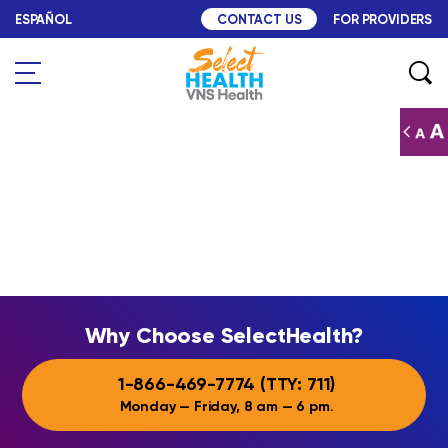
Skip to content
ESPAÑOL
FOR PROVIDERS
CONTACT US
Search
Why Choose SelectHealth
Why Choose SelectHealth?
1-866-469-7774
(TTY:
711
)
Monday — Friday, 8 am — 6 pm.