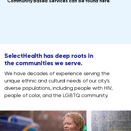
Community Based Services can be found here
.
SelectHealth has deep roots in
the communities we serve.
We have decades of experience serving the
unique ethnic and cultural needs of our city’s
diverse populations, including people with HIV,
people of color, and the LGBTQ community.