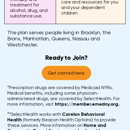
care and resources for you
treatment for
and your dependent
alcohol, drug, and
children
substance use.
The plan serves people living in Brooklyn, the
Bronx, Manhattan, Queens, Nassau and
Westchester.
Ready to Join?
Get started here.
*Prescription drugs are covered by Medicaid NYRx.
Medical benefits, including some physician-
administered drugs, are covered by SelectHealth. For
more information, visit
https://member.emedny.org.
**SelectHealth works with
Carelon Behavioral
Health
(formerly Beacon Health Options) to provide
these services. More information on
Home and